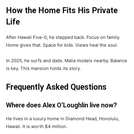
How the Home Fits His Private
Life
After Hawaii Five-0, he stepped back. Focus on family.
Home gives that. Space for kids. Views heal the soul.
In 2025, he surfs and dads. Malia models nearby. Balance
is key. This mansion holds its story.
Frequently Asked Questions
Where does Alex O’Loughlin live now?
He lives in a luxury home in Diamond Head, Honolulu,
Hawaii. It is worth $4 million.