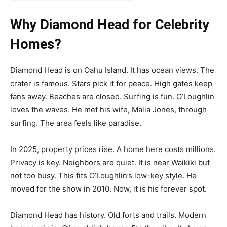
Why Diamond Head for Celebrity
Homes?
Diamond Head is on Oahu Island. It has ocean views. The
crater is famous. Stars pick it for peace. High gates keep
fans away. Beaches are closed. Surfing is fun. O’Loughlin
loves the waves. He met his wife, Malia Jones, through
surfing. The area feels like paradise.
In 2025, property prices rise. A home here costs millions.
Privacy is key. Neighbors are quiet. It is near Waikiki but
not too busy. This fits O’Loughlin’s low-key style. He
moved for the show in 2010. Now, it is his forever spot.
Diamond Head has history. Old forts and trails. Modern