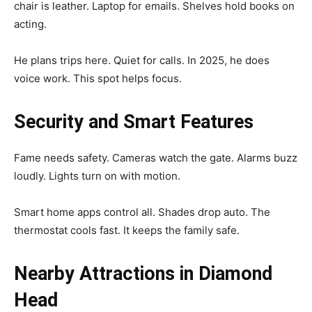
chair is leather. Laptop for emails. Shelves hold books on
acting.
He plans trips here. Quiet for calls. In 2025, he does
voice work. This spot helps focus.
Security and Smart Features
Fame needs safety. Cameras watch the gate. Alarms buzz
loudly. Lights turn on with motion.
Smart home apps control all. Shades drop auto. The
thermostat cools fast. It keeps the family safe.
Nearby Attractions in Diamond
Head