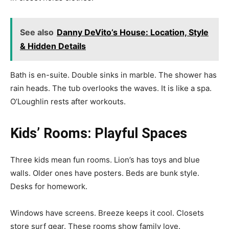
See also
Danny DeVito’s House: Location, Style
& Hidden Details
Bath is en-suite. Double sinks in marble. The shower has
rain heads. The tub overlooks the waves. It is like a spa.
O’Loughlin rests after workouts.
Kids’ Rooms: Playful Spaces
Three kids mean fun rooms. Lion’s has toys and blue
walls. Older ones have posters. Beds are bunk style.
Desks for homework.
Windows have screens. Breeze keeps it cool. Closets
store surf gear. These rooms show family love.