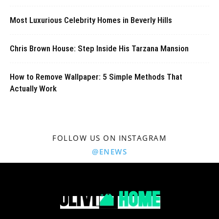
Most Luxurious Celebrity Homes in Beverly Hills
Chris Brown House: Step Inside His Tarzana Mansion
How to Remove Wallpaper: 5 Simple Methods That
Actually Work
FOLLOW US ON INSTAGRAM
@ENEWS