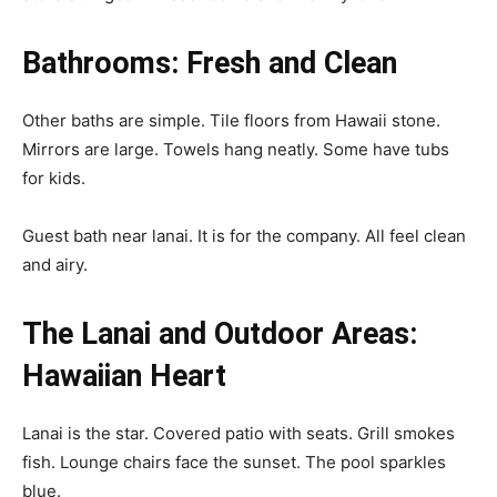
Bathrooms: Fresh and Clean
Other baths are simple. Tile floors from Hawaii stone.
Mirrors are large. Towels hang neatly. Some have tubs
for kids.
Guest bath near lanai. It is for the company. All feel clean
and airy.
The Lanai and Outdoor Areas:
Hawaiian Heart
Lanai is the star. Covered patio with seats. Grill smokes
fish. Lounge chairs face the sunset. The pool sparkles
blue.