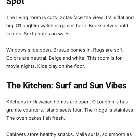
Spot
The living room is cozy. Sofas face the view. TV is flat and
big. O’Loughlin watches games here. Bookshelves hold
scripts. Surf photos on walls.
Windows slide open. Breeze comes in. Rugs are soft.
Colors are neutral. Beige and white. This room is for
movie nights. Kids play on the floor.
The Kitchen: Surf and Sun Vibes
Kitchens in Hawaiian homes are open. O’Loughlin’s has
granite counters. Island seats four. The fridge is stainless
The oven bakes fish fresh.
Cabinets store healthy snacks. Malia surfs, so smoothies