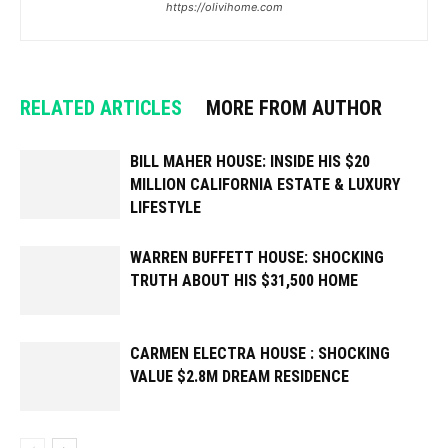
https://olivihome.com
RELATED ARTICLES
MORE FROM AUTHOR
BILL MAHER HOUSE: INSIDE HIS $20
MILLION CALIFORNIA ESTATE & LUXURY
LIFESTYLE
WARREN BUFFETT HOUSE: SHOCKING
TRUTH ABOUT HIS $31,500 HOME
CARMEN ELECTRA HOUSE : SHOCKING
VALUE $2.8M DREAM RESIDENCE