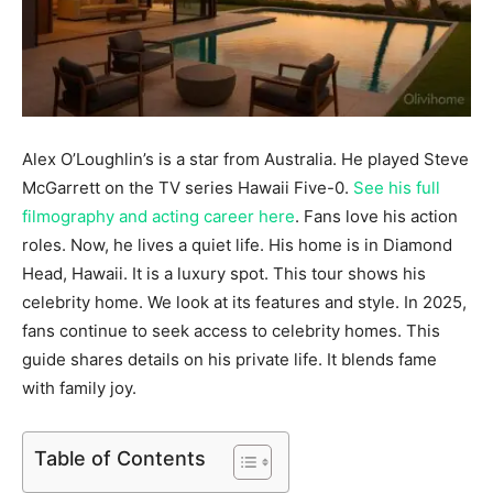
Alex O’Loughlin’s is a star from Australia. He played Steve
McGarrett on the TV series Hawaii Five-0.
See his full
filmography and acting career here
. Fans love his action
roles. Now, he lives a quiet life. His home is in Diamond
Head, Hawaii. It is a luxury spot. This tour shows his
celebrity home. We look at its features and style. In 2025,
fans continue to seek access to celebrity homes. This
guide shares details on his private life. It blends fame
with family joy.
Table of Contents