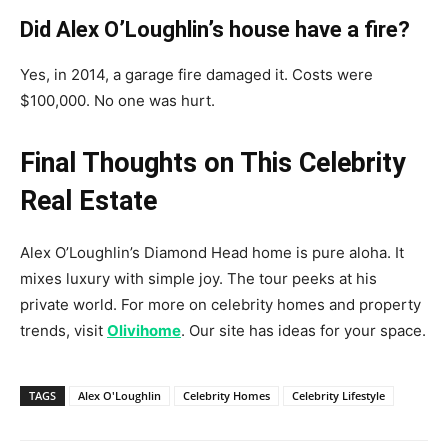
Did Alex O’Loughlin’s house have a fire?
Yes, in 2014, a garage fire damaged it. Costs were
$100,000. No one was hurt.
Final Thoughts on This Celebrity
Real Estate
Alex O’Loughlin’s Diamond Head home is pure aloha. It
mixes luxury with simple joy. The tour peeks at his
private world. For more on celebrity homes and property
trends, visit
Olivihome
. Our site has ideas for your space.
TAGS
Alex O'Loughlin
Celebrity Homes
Celebrity Lifestyle