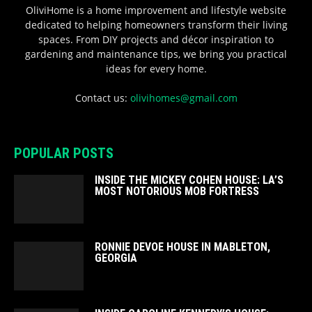
OliviHome is a home improvement and lifestyle website
dedicated to helping homeowners transform their living
spaces. From DIY projects and décor inspiration to
gardening and maintenance tips, we bring you practical
ideas for every home.
Contact us:
olivihomes@gmail.com
POPULAR POSTS
INSIDE THE MICKEY COHEN HOUSE: LA’S
MOST NOTORIOUS MOB FORTRESS
RONNIE DEVOE HOUSE IN MABLETON,
GEORGIA