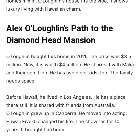
homes mix in. O’Loughlin’s house fits the vibe. It shows
luxury living with Hawaiian charm.
Alex O’Loughlin’s Path to the
Diamond Head Mansion
O’Loughlin bought this home in 2011. The price was $3.5
million. Now, it is worth $4 million. He shares it with Malia
and their son, Lion. He has two older kids, too. The family
needs space.
Before Hawaii, he lived in Los Angeles. He has a place
there still. It is shared with friends from Australia.
O’Loughlin grew up in Canberra. He moved into acting.
Hawaii Five-0 changed his life. The show ran for 10
years. It brought him home.