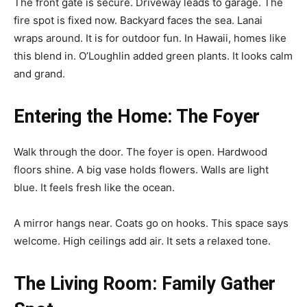
The front gate is secure. Driveway leads to garage. The
fire spot is fixed now. Backyard faces the sea. Lanai
wraps around. It is for outdoor fun. In Hawaii, homes like
this blend in. O’Loughlin added green plants. It looks calm
and grand.
Entering the Home: The Foyer
Walk through the door. The foyer is open. Hardwood
floors shine. A big vase holds flowers. Walls are light
blue. It feels fresh like the ocean.
A mirror hangs near. Coats go on hooks. This space says
welcome. High ceilings add air. It sets a relaxed tone.
The Living Room: Family Gather