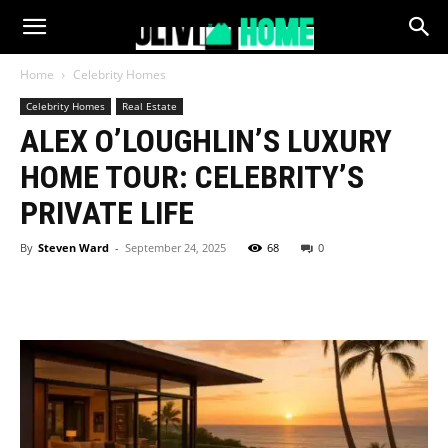
Home
Celebrity Homes
Celebrity Homes
Real Estate
ALEX O’LOUGHLIN’S LUXURY
HOME TOUR: CELEBRITY’S
PRIVATE LIFE
By
Steven Ward
-
September 24, 2025
68
0