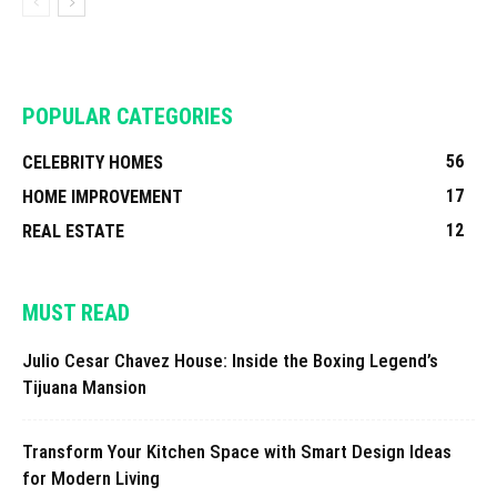
POPULAR CATEGORIES
56
CELEBRITY HOMES
17
HOME IMPROVEMENT
12
REAL ESTATE
MUST READ
Julio Cesar Chavez House: Inside the Boxing Legend’s
Tijuana Mansion
Transform Your Kitchen Space with Smart Design Ideas
for Modern Living