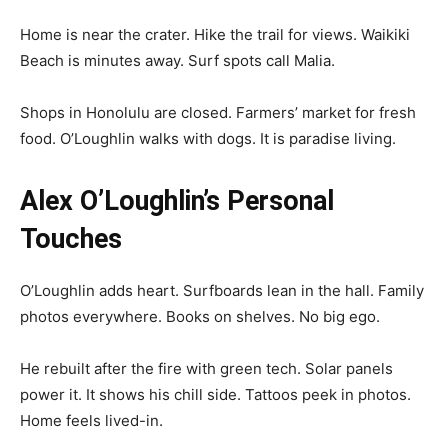
Home is near the crater. Hike the trail for views. Waikiki
Beach is minutes away. Surf spots call Malia.
Shops in Honolulu are closed. Farmers’ market for fresh
food. O’Loughlin walks with dogs. It is paradise living.
Alex O’Loughlin’s Personal
Touches
O’Loughlin adds heart. Surfboards lean in the hall. Family
photos everywhere. Books on shelves. No big ego.
He rebuilt after the fire with green tech. Solar panels
power it. It shows his chill side. Tattoos peek in photos.
Home feels lived-in.