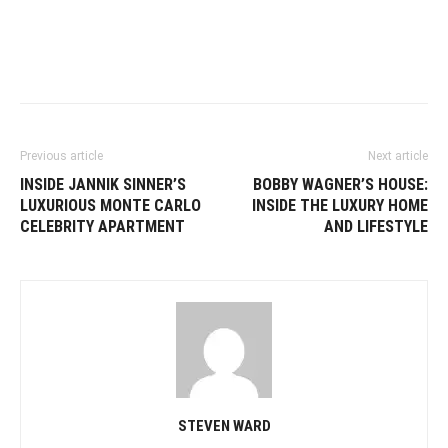
Previous article
Next article
INSIDE JANNIK SINNER’S
BOBBY WAGNER’S HOUSE:
LUXURIOUS MONTE CARLO
INSIDE THE LUXURY HOME
CELEBRITY APARTMENT
AND LIFESTYLE
STEVEN WARD