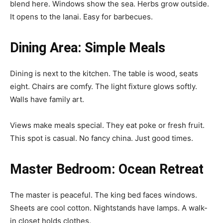
blend here. Windows show the sea. Herbs grow outside.
It opens to the lanai. Easy for barbecues.
Dining Area: Simple Meals
Dining is next to the kitchen. The table is wood, seats
eight. Chairs are comfy. The light fixture glows softly.
Walls have family art.
Views make meals special. They eat poke or fresh fruit.
This spot is casual. No fancy china. Just good times.
Master Bedroom: Ocean Retreat
The master is peaceful. The king bed faces windows.
Sheets are cool cotton. Nightstands have lamps. A walk-
in closet holds clothes.