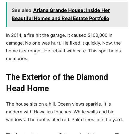
See also
Ariana Grande House: Inside Her
Beautiful Homes and Real Estate Portfolio
In 2014, a fire hit the garage. It caused $100,000 in
damage. No one was hurt. He fixed it quickly. Now, the
home is stronger. He rebuilt with care. This spot holds
memories.
The Exterior of the Diamond
Head Home
The house sits on a hill. Ocean views sparkle. It is
modern with Hawaiian touches. White walls and big
windows. The roof is tiled red. Palm trees line the yard.