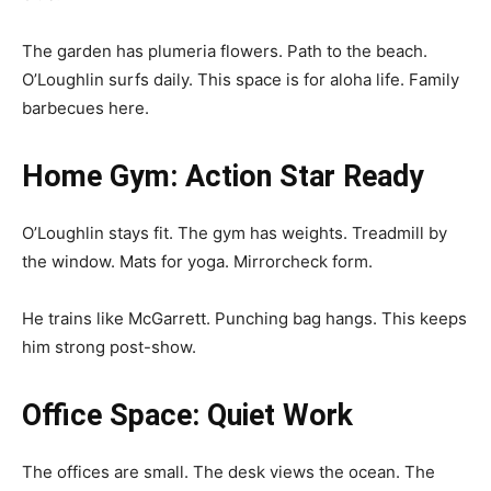
The garden has plumeria flowers. Path to the beach.
O’Loughlin surfs daily. This space is for aloha life. Family
barbecues here.
Home Gym: Action Star Ready
O’Loughlin stays fit. The gym has weights. Treadmill by
the window. Mats for yoga. Mirrorcheck form.
He trains like McGarrett. Punching bag hangs. This keeps
him strong post-show.
Office Space: Quiet Work
The offices are small. The desk views the ocean. The