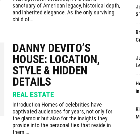
sanctuary of American legacy, historical depth,
J
and inherited elegance. As the only surviving
$
child of...
B
Ci
DANNY DEVITO’S
HOUSE: LOCATION,
J
L
STYLE & HIDDEN
DETAILS
Ho
i
REAL ESTATE
Introduction Homes of celebrities have
K
captivated audiences for years, not only for
M
the glamour but also for the insights they
provide into the personalities that reside in
them....