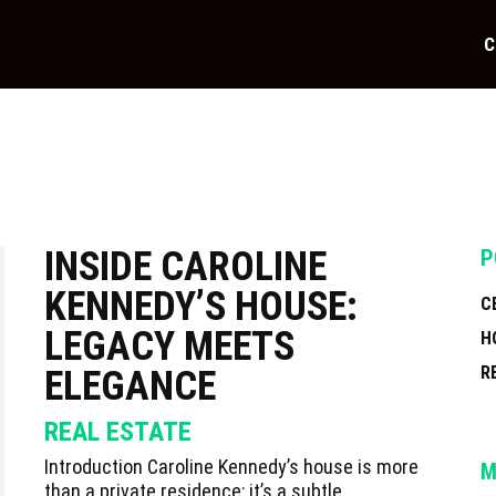
C
INSIDE CAROLINE
P
KENNEDY’S HOUSE:
C
LEGACY MEETS
H
R
ELEGANCE
REAL ESTATE
Introduction Caroline Kennedy’s house is more
M
than a private residence; it’s a subtle