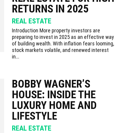
RETURNS IN 2025
REAL ESTATE
Introduction More property investors are
preparing to invest in 2025 as an effective way
of building wealth. With inflation fears looming,
stock markets volatile, and renewed interest
in...
BOBBY WAGNER’S
HOUSE: INSIDE THE
LUXURY HOME AND
LIFESTYLE
REAL ESTATE