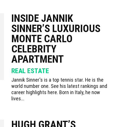
INSIDE JANNIK
SINNER’S LUXURIOUS
MONTE CARLO
CELEBRITY
APARTMENT
REAL ESTATE
Jannik Sinner's is a top tennis star. He is the
world number one. See his latest rankings and
career highlights here. Born in Italy, he now
lives...
HUGH GRANT’S