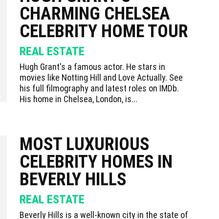
CHARMING CHELSEA
CELEBRITY HOME TOUR
REAL ESTATE
Hugh Grant's a famous actor. He stars in
movies like Notting Hill and Love Actually. See
his full filmography and latest roles on IMDb.
His home in Chelsea, London, is...
MOST LUXURIOUS
CELEBRITY HOMES IN
BEVERLY HILLS
REAL ESTATE
Beverly Hills is a well-known city in the state of