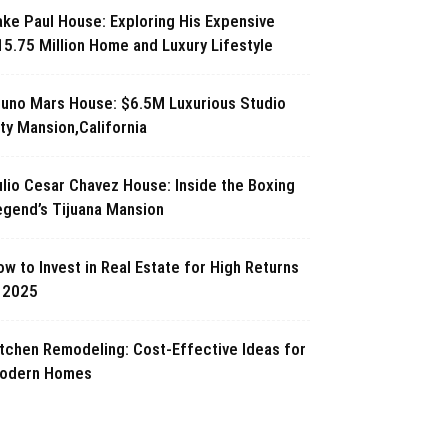
ake Paul House: Exploring His Expensive
15.75 Million Home and Luxury Lifestyle
runo Mars House: $6.5M Luxurious Studio
ty Mansion,California
ulio Cesar Chavez House: Inside the Boxing
egend’s Tijuana Mansion
w to Invest in Real Estate for High Returns
n 2025
itchen Remodeling: Cost-Effective Ideas for
odern Homes