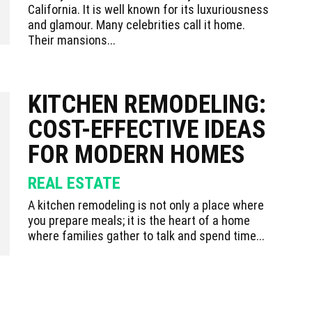
California. It is well known for its luxuriousness
and glamour. Many celebrities call it home.
Their mansions...
KITCHEN REMODELING:
COST-EFFECTIVE IDEAS
FOR MODERN HOMES
REAL ESTATE
A kitchen remodeling is not only a place where
you prepare meals; it is the heart of a home
where families gather to talk and spend time...