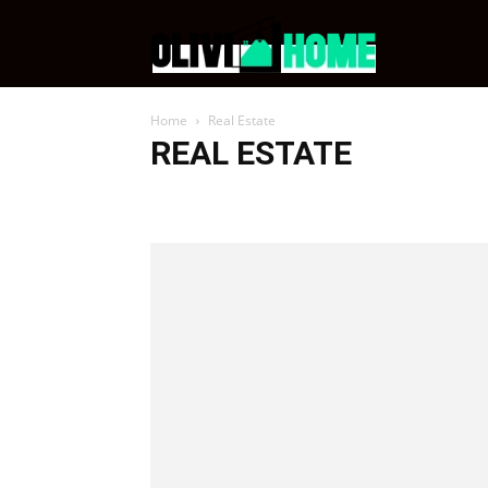
OliviHome
Home
Real Estate
REAL ESTATE
Celebrity Homes
Home Improvement
Real Estate