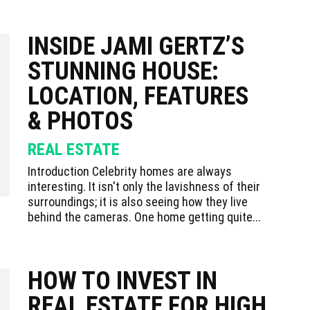
INSIDE JAMI GERTZ’S
STUNNING HOUSE:
LOCATION, FEATURES
& PHOTOS
REAL ESTATE
Introduction Celebrity homes are always
interesting. It isn't only the lavishness of their
surroundings; it is also seeing how they live
behind the cameras. One home getting quite...
HOW TO INVEST IN
REAL ESTATE FOR HIGH