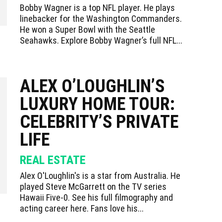
Bobby Wagner is a top NFL player. He plays
linebacker for the Washington Commanders.
He won a Super Bowl with the Seattle
Seahawks. Explore Bobby Wagner’s full NFL...
ALEX O’LOUGHLIN’S
LUXURY HOME TOUR:
CELEBRITY’S PRIVATE
LIFE
REAL ESTATE
Alex O'Loughlin's is a star from Australia. He
played Steve McGarrett on the TV series
Hawaii Five-0. See his full filmography and
acting career here. Fans love his...