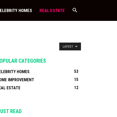
ELEBRITY HOMES
REAL ESTATE
LATEST
OPULAR CATEGORIES
53
ELEBRITY HOMES
15
OME IMPROVEMENT
12
EAL ESTATE
UST READ